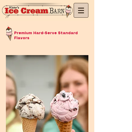
Premium Hard-Serve Standard
Flavors