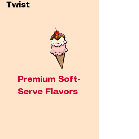
Twist
Premium Soft-
Serve Flavors