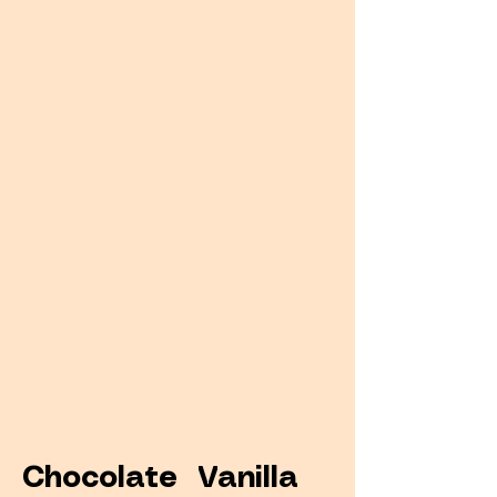
Chocolate Vanilla