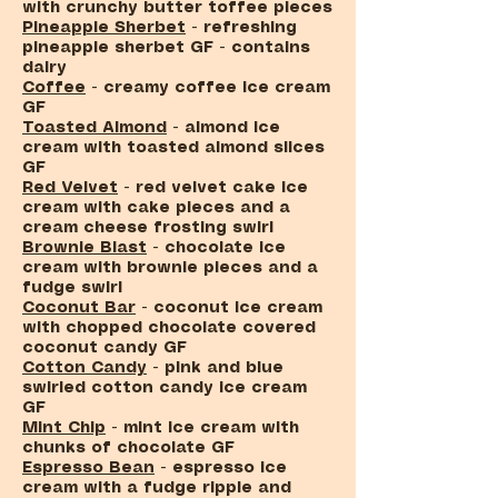
with crunchy butter toffee pieces
Pineapple Sherbet
- refreshing
pineapple sherbet GF - contains
dairy
Coffee
- creamy coffee ice cream
GF
Toasted Almond
- almond ice
cream with toasted almond slices
GF
Red Velvet
- red velvet cake ice
cream with cake pieces and a
cream cheese frosting swirl
Brownie Blast
- chocolate ice
cream with brownie pieces and a
fudge swirl
Coconut Bar
- coconut ice cream
with chopped chocolate covered
coconut candy GF
Cotton Candy
- pink and blue
swirled cotton candy ice cream
GF
Mint Chip
- mint ice cream with
chunks of chocolate GF
Espresso Bean
-
espresso ice
cream with a fudge ripple and