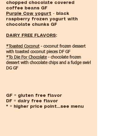
chopped chocolate covered
coffee beans GF
Purple Cow yogurt
- black
raspberry frozen yogurt with
chocolate chunks GF
DAIRY FREE FLAVORS
:
*Toasted Coconut
- coconut frozen dessert
with toasted coconut pieces DF GF
*To Die For Chocolate
- chocolate frozen
dessert with chocolate chips and a fudge swirl
DG GF
GF = gluten free flavor
DF = dairy free flavor
* = higher price point...see menu