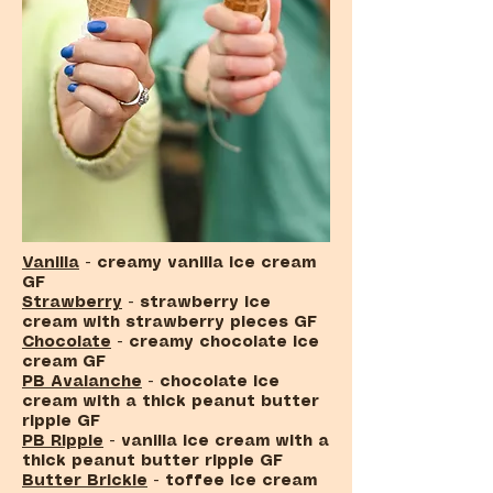
Vanilla
- creamy vanilla ice cream
GF
Strawberry
- strawberry ice
cream with strawberry pieces GF
Chocolate
- creamy chocolate ice
cream GF
PB Avalanche
- chocolate ice
cream with a thick peanut butter
ripple GF
PB Ripple
- vanilla ice cream with a
thick peanut butter ripple GF
Butter Brickle
- toffee ice cream