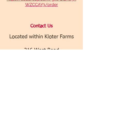
WZCCAY3/order
​Contact Us
Located within Kloter Farms
216 West Road
Ellington, CT 06029
icecream@kloterfarms.com
(860) 375-7240
Find us