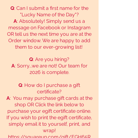
Q
: Can I submit a first name for the
"Lucky Name of the Day"?
A
: Absolutely! Simply send us a
message on Facebook or Instagram
OR tell us the next time you are at the
Order window. We are happy to add
them to our ever-growing list!
Q
: Are you hiring?
A
: Sorry...we are not! Our team for
2026 is complete.
Q
: How do I purchase a gift
certificate?
A
: You may purchase gift cards at the
shop OR Click the link below to
purchase your egift certificate online.
If you wish to print the egift certificate,
simply email it to yourself, print, and
wrap!
https://squareup.com/gift/EGH65R