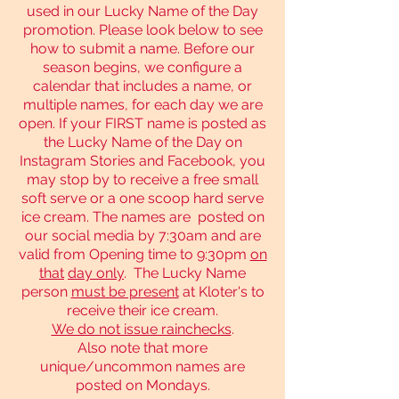
used in our Lucky Name of the Day
promotion. Please look below to see
how to submit a name. Before our
season begins, we configure a
calendar that includes a name, or
multiple names, for each day we are
open. If your FIRST name is posted as
the Lucky Name of the Day on
Instagram Stories and Facebook, you
may stop by to receive a free small
soft serve or a one scoop hard serve
ice cream. The names are posted on
our social media by 7:30am and are
valid from Opening time to 9:30pm
on
that
day only
. The Lucky Name
person
must be present
at Kloter's to
receive their ice cream.
We do not issue rainchecks
.
Also note that more
unique/uncommon names are
posted on Mondays.