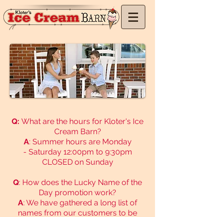
Q:
What are the hours for Kloter's Ice
Cream Barn?
A
:
Summer hours are Monday
-
Saturday 12:00pm to 9:30pm
CLOSED on Sunday​
Q
: How does the Lucky Name of the
Day promotion work?
A
: We have gathered a long list of
names from our customers to be