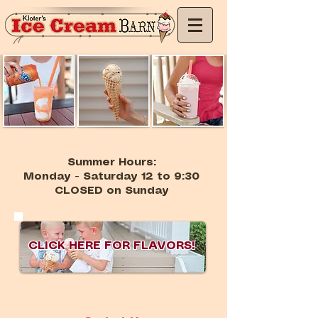
Summer Hours:
Monday - Saturday 12 to 9:30
CLOSED on Sunday
CLICK HERE FOR FLAVORS!