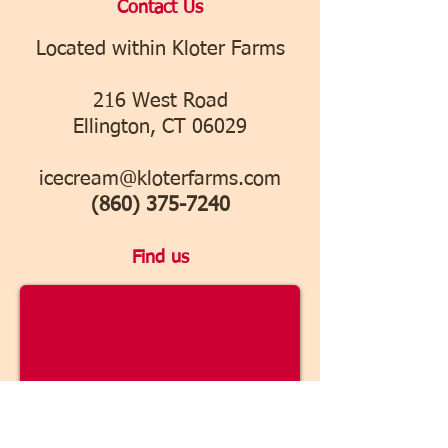
​Contact Us
Located within Kloter Farms
216 West Road
Ellington, CT 06029
icecream@kloterfarms.com
(860) 375-7240
Find us